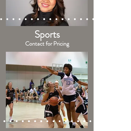
Sports
Contact for Pricing