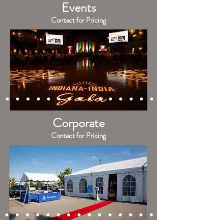
Events
Contact for Pricing
Corporate
Contact for Pricing