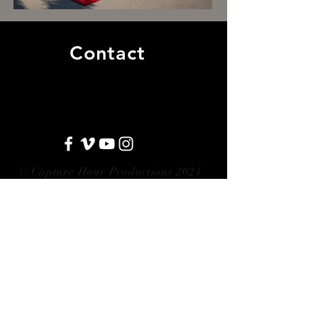
Contact
aaron@capturehour.com
|
317.289.6938
© Capture Hour Productions 2024
5401 S. East Street, Suite 206-A
Indianapolis, IN 46227
Contact Us