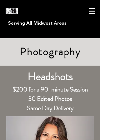
Serving All Midwest Areas
CAPTURE HOUR PRODUCTIONS
Photography
Headshots
$200 for a 90-minute Session
30 Edited Photos
Same Day Delivery