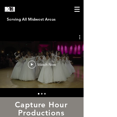
Serving All Midwest Areas
CAPTURE HOUR PRODUCTIONS
Watch Now
Capture Hour
Productions