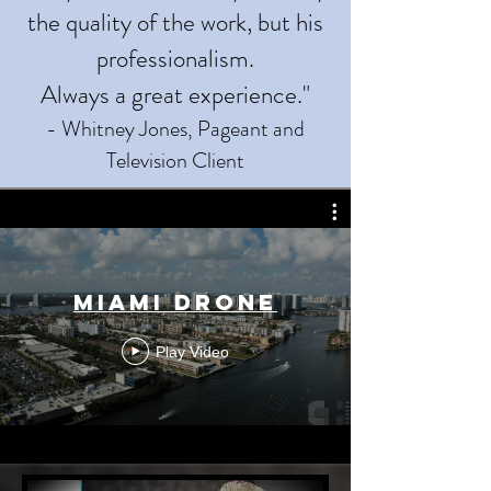
the quality of the work, but his
professionalism.
Always a great experience."
- Whitney Jones, Pageant and
Television Client
Miami Drone
Play Video