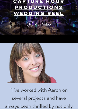
Capture Hour
Productions
Wedding Reel
Play Video
"I’ve worked with Aaron on
several projects and have
always been thrilled by not only