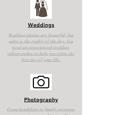
Weddings
Wedding photos are beautiful, but
video is the reality of the day. You
need an experienced wedding
videographer to help you relive the
best day of your life.
Photography
From headshots to family portraits