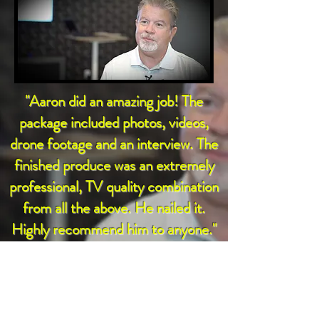
"Aaron did an amazing job! The
package included photos, videos,
drone footage and an interview. The
finished produce was an extremely
professional, TV quality combination
from all the above. He nailed it.
Highly recommend him to anyone."
- Tom Bell, Founder,
Community Transformation Partners