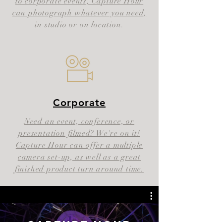
to corporate events, Capture Hour
can photograph whatever you need,
in studio or on location.
Corporate
Need an event, conference, or
presentation filmed? We're on it!
Capture Hour can offer a multiple
camera set-up, as well as a great
finished product turn around time.