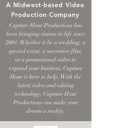
A
Midwest-based Video
Production Company
Capture Hour Productions has
been bringing visions to life since
2001. Whether it be a wedding, a
special event, a narrative film,
or a promotional video to
expand your business, Capture
Hour is here to help. With the
latest video and editing
technology, Capture Hour
Productions can make your
dream a reality.